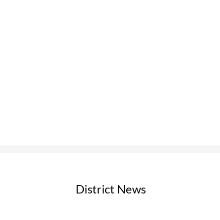
pdf
District News