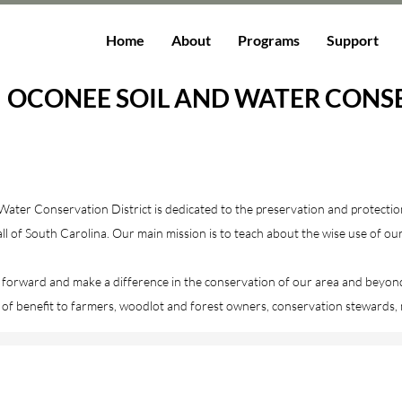
Home
About
Programs
Support
OCONEE SOIL AND WATER CONSE
ater Conservation District is dedicated to the preservation and protectio
 of South Carolina. Our main mission is to teach about the wise use of ou
 forward and make a difference in the conservation of our area and beyond
 of benefit to farmers, woodlot and forest owners, conservation stewards,