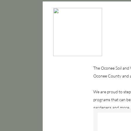
The Oconee Soil and W
Oconee County and all
We are proud to step
programs that can be
gardeners and more.