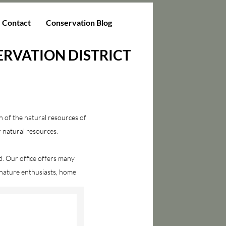
Contact
Conservation Blog
RVATION DISTRICT
n of the natural resources of
r natural resources.
. Our office offers many
 nature enthusiasts, home